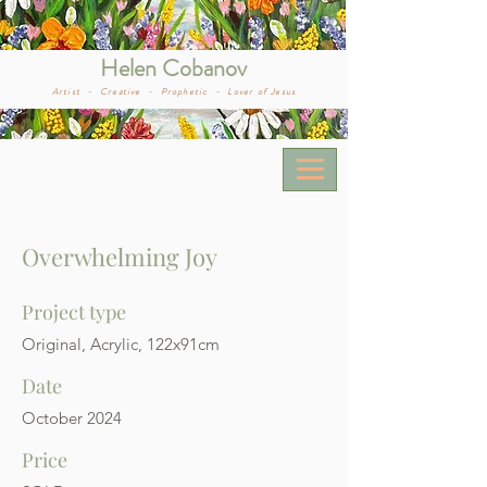
Helen Cobanov
Artist -
Creative -
Prophetic -
Lover of Jesus
Overwhelming Joy
Project type
Original, Acrylic, 122x91cm
Date
October 2024
Price