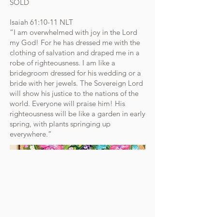
SOLD
Isaiah‬ ‭61‬:‭10‬-‭11‬ ‭NLT‬‬
“I am overwhelmed with joy in the Lord
my God! For he has dressed me with the
clothing of salvation and draped me in a
robe of righteousness. I am like a
bridegroom dressed for his wedding or a
bride with her jewels. The Sovereign Lord
will show his justice to the nations of the
world. Everyone will praise him! His
righteousness will be like a garden in early
spring, with plants springing up
everywhere.”