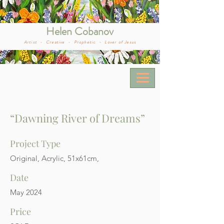
Helen Cobanov
Artist -
Creative -
Prophetic -
Lover of Jesus
“Dawning River of Dreams”
Project Type
Original, Acrylic, 51x61cm,
Date
May 2024
Price