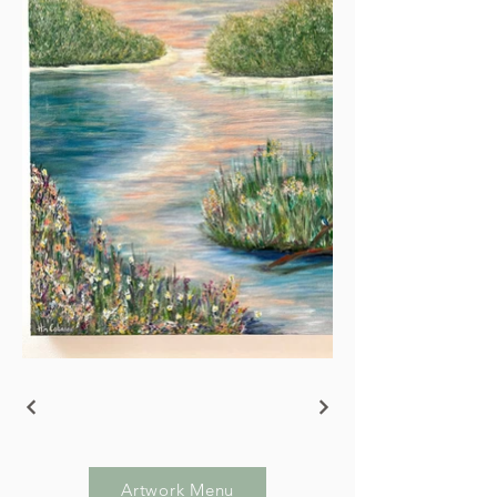
Artwork Menu