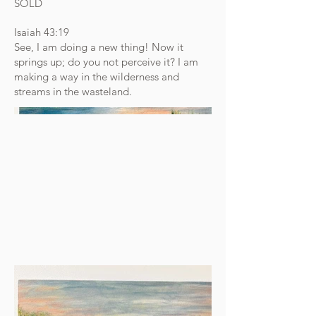
SOLD
Isaiah 43:19
See, I am doing a new thing! Now it
springs up; do you not perceive it? I am
making a way in the wilderness and
streams in the wasteland.