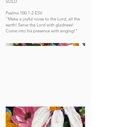
SOLD
Psalms 100:1-2 ESV
“Make a joyful noise to the Lord, all the
earth! Serve the Lord with gladness!
Come into his presence with singing!”