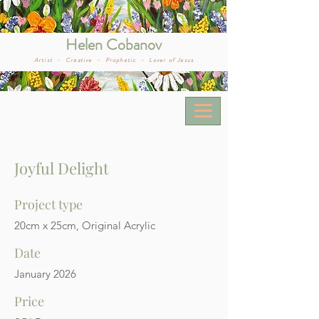
Helen Cobanov
Artist -
Creative -
Prophetic -
Lover of Jesus
Joyful Delight
Project type
20cm x 25cm, Original Acrylic
Date
January 2026
Price