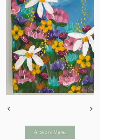
Artwork Menu