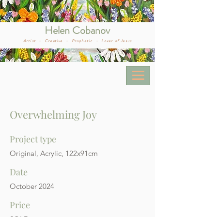
Helen Cobanov
Artist -
Creative -
Prophetic -
Lover of Jesus
Overwhelming Joy
Project type
Original, Acrylic, 122x91cm
Date
October 2024
Price