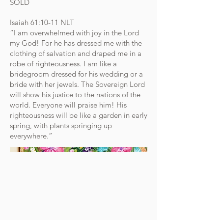
SOLD
Isaiah‬ ‭61‬:‭10‬-‭11‬ ‭NLT‬‬
“I am overwhelmed with joy in the Lord
my God! For he has dressed me with the
clothing of salvation and draped me in a
robe of righteousness. I am like a
bridegroom dressed for his wedding or a
bride with her jewels. The Sovereign Lord
will show his justice to the nations of the
world. Everyone will praise him! His
righteousness will be like a garden in early
spring, with plants springing up
everywhere.”