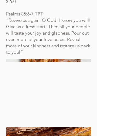
$260
Psalms‬ ‭85‬:‭6‬-‭7‬ ‭TPT‬‬
“Revive us again, O God! I know you will!
Give us a fresh start! Then all your people
will taste your joy and gladness. Pour out
even more of your love on us! Reveal
more of your kindness and restore us back
to you!”