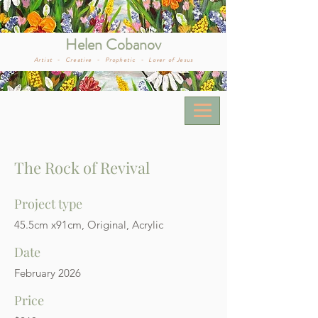
Helen Cobanov
Artist -
Creative -
Prophetic -
Lover of Jesus
The Rock of Revival
Project type
45.5cm x91cm, Original, Acrylic
Date
February 2026
Price