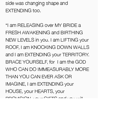
side was changing shape and 
EXTENDING too.
“I am RELEASING over MY BRIDE a 
FRESH AWAKENING and BIRTHING 
NEW LEVELS in you. I am LIFTING your 
ROOF, I am KNOCKING DOWN WALLS 
and I am EXTENDING your TERRITORY. 
BRACE YOURSELF, for  I am the GOD 
WHO CAN DO IMMEASURABLY MORE 
THAN YOU CAN EVER ASK OR 
IMAGINE, I am EXTENDING your 
HOUSE, your HEARTS, your 
PROVISION, your GIFTS and you will 
see just how WIDE, how LONG, how 
DEEP, how WIDE My LOVE is for My 
BRIDE”.