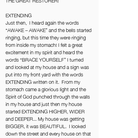
THE GREAT RESTORER!”
EXTENDING
Just then,  I heard again the words 
“AWAKE – AWAKE” and the bells started 
ringing, but this time they were ringing 
from inside my stomach! I felt a great 
excitement in my spirit and heard the 
words “BRACE YOURSELF” I turned 
and looked at my house and a sign was 
put into my front yard with the words 
EXTENDING written on it.  From my 
stomach came a glorious light and the 
Spirit of God punched through the walls 
in my house and just then my house 
started EXTENDING HIGHER, WIDER 
and DEEPER... My house was getting 
BIGGER, it was BEAUTIFUL.  I looked 
down the street and every house on that 