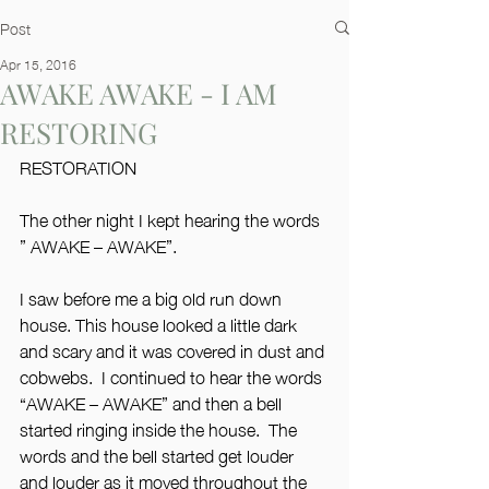
Post
Apr 15, 2016
AWAKE AWAKE - I AM
RESTORING
RESTORATION
The other night I kept hearing the words
” AWAKE – AWAKE”.
I saw before me a big old run down 
house. This house looked a little dark 
and scary and it was covered in dust and 
cobwebs.  I continued to hear the words 
“AWAKE – AWAKE” and then a bell 
started ringing inside the house.  The 
words and the bell started get louder 
and louder as it moved throughout the 