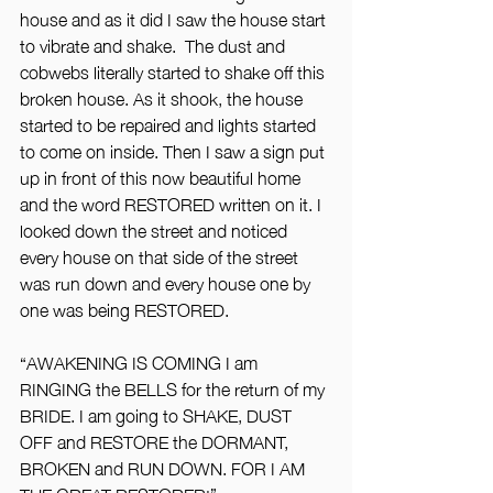
house and as it did I saw the house start 
to vibrate and shake.  The dust and 
cobwebs literally started to shake off this 
broken house. As it shook, the house 
started to be repaired and lights started 
to come on inside. Then I saw a sign put 
up in front of this now beautiful home 
and the word RESTORED written on it. I 
looked down the street and noticed 
every house on that side of the street 
was run down and every house one by 
one was being RESTORED.
“AWAKENING IS COMING I am 
RINGING the BELLS for the return of my 
BRIDE. I am going to SHAKE, DUST 
OFF and RESTORE the DORMANT, 
BROKEN and RUN DOWN. FOR I AM 