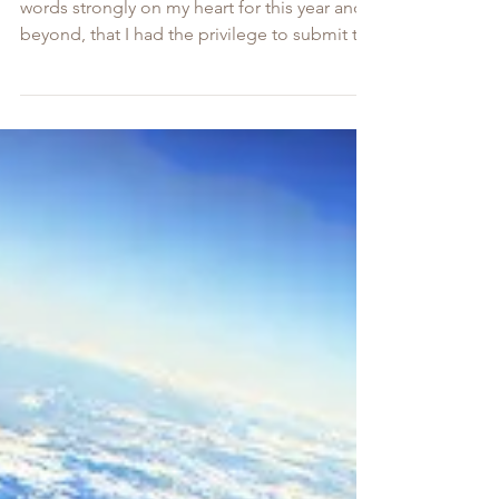
Council 2022 Summit
As we head into 2022, The Lord has placed
words strongly on my heart for this year and
beyond, that I had the privilege to submit to
our...