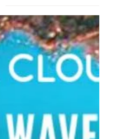
COMING
Throughout 2020 the Lord had been
speaking about CLARITY, and during that
time He began opening eyes and ears. He
spoke to me often about...