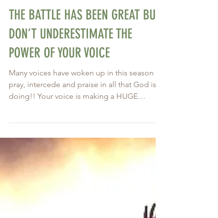
Nov 22, 2020
THE BATTLE HAS BEEN GREAT BUT
DON’T UNDERESTIMATE THE
POWER OF YOUR VOICE
Many voices have woken up in this season to
pray, intercede and praise in all that God is
doing!! Your voice is making a HUGE