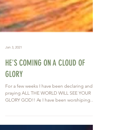
Jan 3, 2021
HE'S COMING ON A CLOUD OF
GLORY