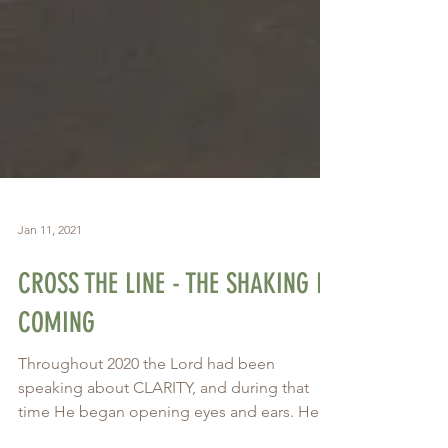
Jan 11, 2021
CROSS THE LINE - THE SHAKING IS