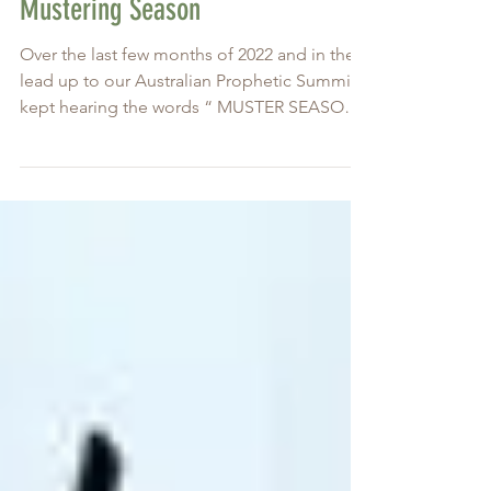
Jan 18, 2023
Mustering Season
Over the last few months of 2022 and in the
lead up to our Australian Prophetic Summit, I
kept hearing the words “ MUSTER SEASON ,
it’s...