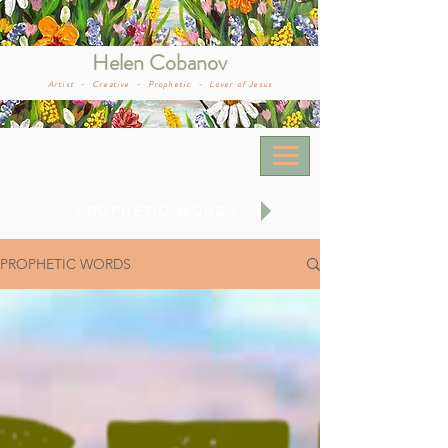
Helen Cobanov
Artist -
Creative -
Prophetic -
Lover of Jesus
PROPHETIC WORDS
PROPHETIC WORDS