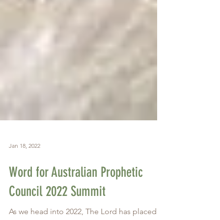
Jan 18, 2022
Word for Australian Prophetic