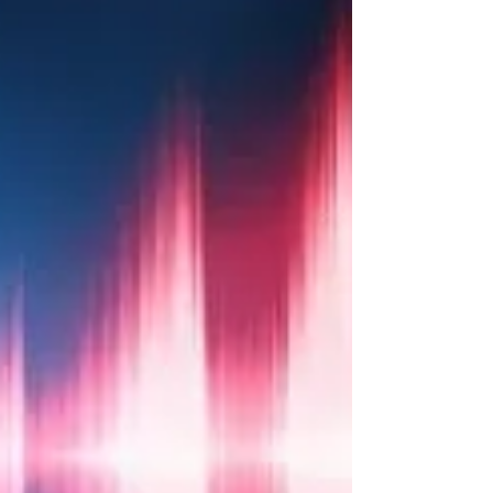
For a few weeks I have been declaring and
praying ALL THE WORLD WILL SEE YOUR
GLORY GOD!! As I have been worshiping
this prophetic song...