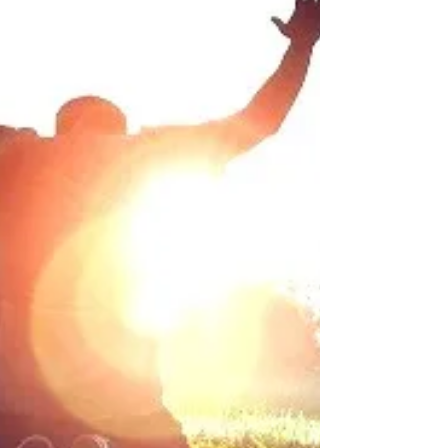
difference...