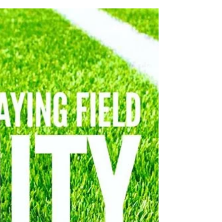
Nov 6, 2020
PRAY and PRAISE HIS HIGHER
PRESSURE IS BREAKING THROUGH
Throughout this year, the Lord has been
reminding me of some words He gave me
for 2020. The first word was about how this is
the year He...