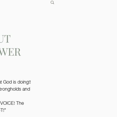
UT
OWER
t God is doing!! 
strongholds and 
VOICE! The 
T!”