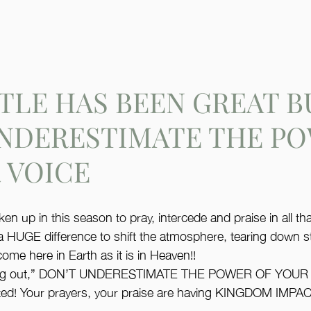
TLE HAS BEEN GREAT B
UNDERESTIMATE THE P
 VOICE
 up in this season to pray, intercede and praise in all tha
a HUGE difference to shift the atmosphere, tearing down 
me here in Earth as it is in Heaven!! 
alling out,” DON’T UNDERESTIMATE THE POWER OF YOUR 
ted! Your prayers, your praise are having KINGDOM IMPAC