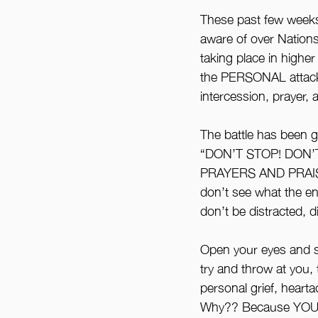
These past few weeks 
aware of over Nations,
taking place in higher
the PERSONAL attack 
intercession, prayer, 
The battle has been gr
“DON’T STOP! DON’T
PRAYERS AND PRAISE
don’t see what the ene
don’t be distracted, 
Open your eyes and se
try and throw at you, t
personal grief, heart
Why?? Because YOUR 