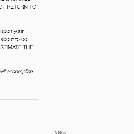
NOT RETURN TO 
 upon your 
 about to do. 
ERESTIMATE THE 
ill accomplish 
See All