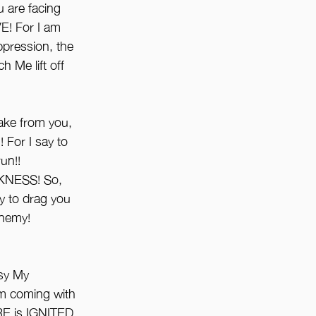
 are facing 
! For I am 
ression, the 
 Me lift off 
take from you, 
or I say to 
un!!
NESS! So, 
y to drag you 
enemy! 
sy My 
m coming with 
IRE is IGNITED 