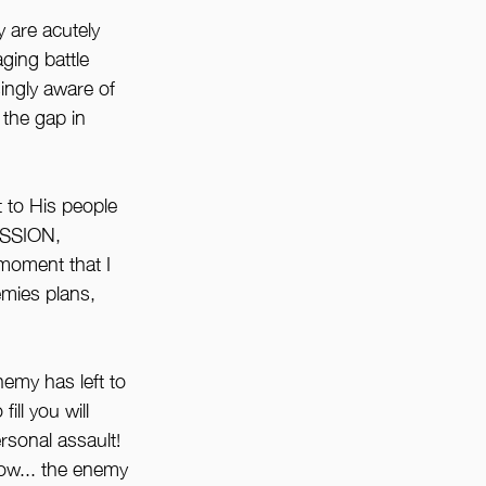
 are acutely 
ging battle 
ingly aware of 
the gap in 
t to His people 
SSION, 
oment that I 
emies plans, 
emy has left to 
ill you will 
rsonal assault! 
w... the enemy 