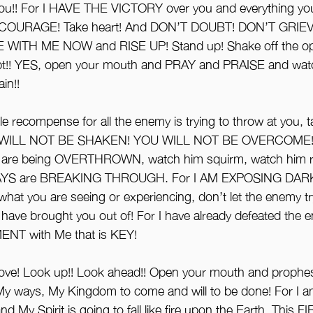
u!! For I HAVE THE VICTORY over you and everything you
 COURAGE! Take heart! And DON’T DOUBT! DON’T GRIEVE
 WITH ME NOW and RISE UP! Stand up! Shake off the opp
oubt!! YES, open your mouth and PRAY and PRAISE and watch
in!! 
le recompense for all the enemy is trying to throw at you, 
OU WILL NOT BE SHAKEN! YOU WILL NOT BE OVERCOME!! F
n are being OVERTHROWN, watch him squirm, watch him r
YS are BREAKING THROUGH. For I AM EXPOSING DARK
hat you are seeing or experiencing, don’t let the enemy tr
I have brought you out of! For I have already defeated the 
ENT with Me that is KEY! 
ve! Look up!! Look ahead!! Open your mouth and prophe
y ways, My Kingdom to come and will to be done! For I a
d My Spirit is going to fall like fire upon the Earth. This F