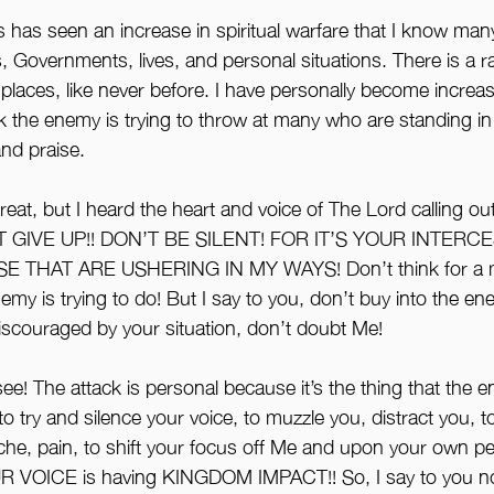
has seen an increase in spiritual warfare that I know many
 Governments, lives, and personal situations. There is a ra
 places, like never before. I have personally become increas
the enemy is trying to throw at many who are standing in 
and praise. 
eat, but I heard the heart and voice of The Lord calling ou
 GIVE UP!! DON’T BE SILENT! FOR IT’S YOUR INTERCE
 THAT ARE USHERING IN MY WAYS! Don’t think for a m
my is trying to do! But I say to you, don’t buy into the en
discouraged by your situation, don’t doubt Me!
e! The attack is personal because it’s the thing that the en
o try and silence your voice, to muzzle you, distract you, to f
ache, pain, to shift your focus off Me and upon your own pe
VOICE is having KINGDOM IMPACT!! So, I say to you no