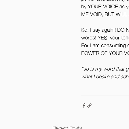
by YOUR VOICE as 
ME VOID, BUT WILL
So, I say again!! DO
words! YES, your tong
For I am consuming d
POWER OF YOUR VOICE
“so is my word that g
what I desire and achi
Recent Posts