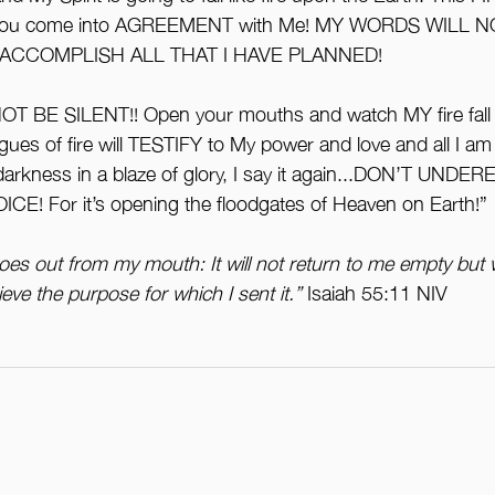
you come into AGREEMENT with Me! MY WORDS WILL 
 ACCOMPLISH ALL THAT I HAVE PLANNED!
 NOT BE SILENT!! Open your mouths and watch MY fire fall
ues of fire will TESTIFY to My power and love and all I am
arkness in a blaze of glory, I say it again...DON’T UND
! For it’s opening the floodgates of Heaven on Earth!”
oes out from my mouth: It will not return to me empty but w
eve the purpose for which I sent it.”
 Isaiah 55:11 NIV