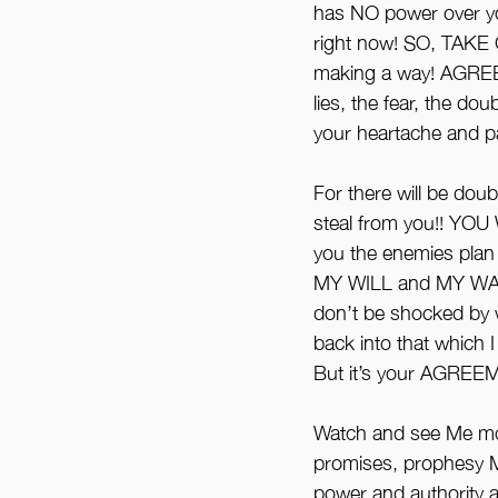
has NO power over yo
right now! SO, TAKE
making a way! AGREE
lies, the fear, the d
your heartache and pa
For there will be doub
steal from you!! Y
you the enemies pla
MY WILL and MY WA
don’t be shocked by w
back into that which 
But it’s your AGREEM
Watch and see Me mo
promises, prophesy M
power and authority an