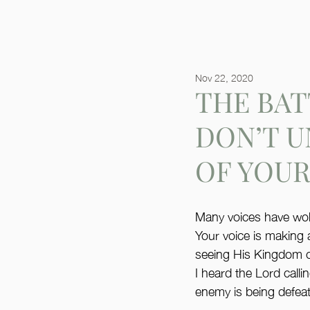
Nov 22, 2020
THE BAT
DON’T 
OF YOUR
Many voices have woken
Your voice is making 
seeing His Kingdom co
I heard the Lord c
enemy is being defea